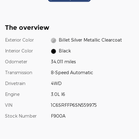
The overview
Exterior Color
Billet Silver Metallic Clearcoat
Interior Color
Black
Odometer
34,011 miles
Transmission
8-Speed Automatic
Drivetrain
4WD
Engine
3.0L I6
VIN
1C6SRFFP6SN559975
Stock Number
F900A