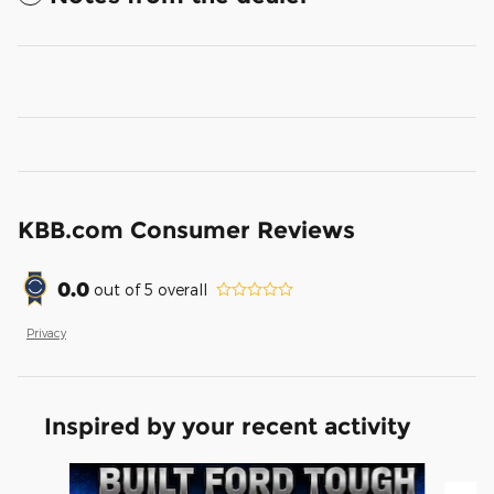
KBB.com Consumer Reviews
0.0
out of
5
overall
Privacy
Inspired by your recent activity
Slide 1 of 5