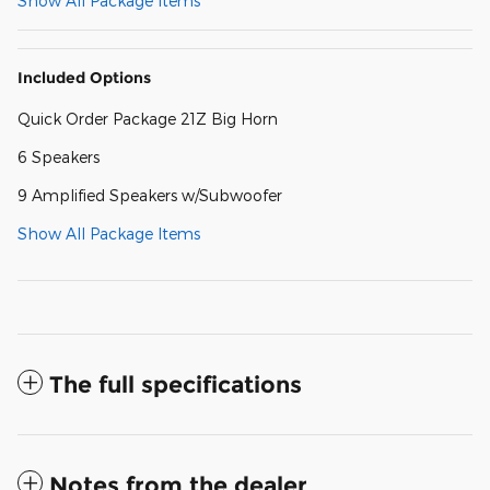
Show All Package Items
Included Options
Quick Order Package 21Z Big Horn
6 Speakers
9 Amplified Speakers w/Subwoofer
Show All Package Items
The full specifications
Notes from the dealer