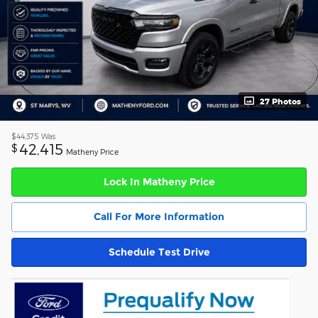
27 Photos
$44,375
Was
42,415
$
Matheny Price
Lock In Matheny Price
Call For More Information
Schedule Test Drive