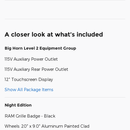
A closer look at what’s included
Big Horn Level 2 Equipment Group
115V Auxiliary Power Outlet
115V Auxiliary Rear Power Outlet
12" Touchscreen Display
Show All Package Items
Night Edition
RAM Grille Badge - Black
Wheels: 20" x 9.0" Aluminum Painted Clad