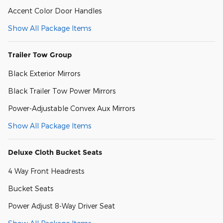
Accent Color Door Handles
Show All Package Items
Trailer Tow Group
Black Exterior Mirrors
Black Trailer Tow Power Mirrors
Power-Adjustable Convex Aux Mirrors
Show All Package Items
Deluxe Cloth Bucket Seats
4 Way Front Headrests
Bucket Seats
Power Adjust 8-Way Driver Seat