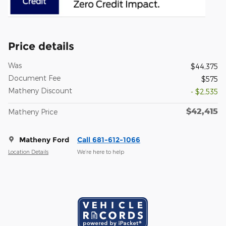
Price details
Was
$44,375
Document Fee
$575
Matheny Discount
- $2,535
$42,415
Matheny Price
Matheny Ford
Call 681-612-1066
Location Details
We’re here to help