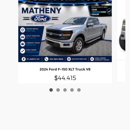
20
2024 Ford F-150 XLT Truck V8
$44,415