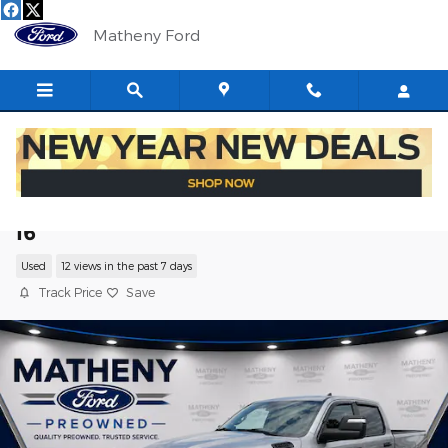
Skip to main content
Matheny Ford
2025 Ram 1500 Big Horn/Lone Star Truc
I6
Used
12 views in the past 7 days
Track Price
Save