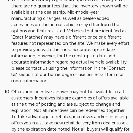
there are no guarantees that the inventory shown will be
available at the dealership. Mid-model-year
manufacturing changes, as well as dealer-added
accessories on the actual vehicle may differ from the
options and features listed. Vehicles that are identified as
'Exact Matches' may have a different price or different
features not represented on the site. We make every effort
to provide you with the most accurate, up-to-date
information, however, for the most up-to-date and
accurate information regarding actual vehicle availability
please contact us using the information in the "Contact
Us" section of our home page or use our email form for
more information.
Offers and incentives shown may not be available to all
customers. Incentives lists are examples of offers available
at the time of posting and are subject to change and
expiration. Not all incentives can be redeemed together.
To take advantage of rebates, incentives and/or financing
offers you must take new retail delivery from dealer stock
by the expiration date noted. Not all buyers will qualify for