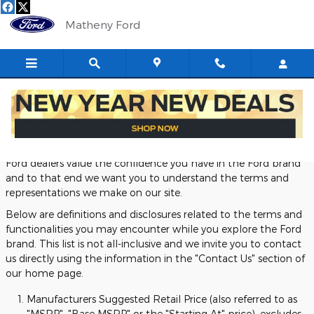
Skip to main content
Matheny Ford
Definitions and Disclosures
Ford dealers value the confidence you have in the Ford brand
and to that end we want you to understand the terms and
representations we make on our site.
Below are definitions and disclosures related to the terms and
functionalities you may encounter while you explore the Ford
brand. This list is not all-inclusive and we invite you to contact
us directly using the information in the "Contact Us" section of
our home page.
Manufacturers Suggested Retail Price (also referred to as
"MSRP", "Base MSRP" or the "Starting At" price), excludes