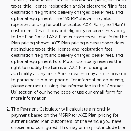
taxes, title, license, registration and/or electronic filing fees,
destination freight and delivery charges, dealer fees, and
optional equipment. The "MSRP" shown may also
represent pricing for authenticated AXZ Plan (the "Plan")
customers. Restrictions and eligibility requirements apply
to the Plan.Not all AXZ Plan customers will qualify for the
Plan pricing shown. AXZ Plan pricing where shown does
not include taxes, title, license and registration fees,
destination freight and delivery charges, dealer fees, and
optional equipment.Ford Motor Company reserves the
right to modify the terms of AXZ Plan pricing or
availability at any time. Some dealers may also choose not
to participate in plan pricing. For information on pricing,
please contact us using the information in the "Contact
Us" section of our home page or use our email form for
more information.
The Payment Calculator will calculate a monthly
payment based on the MSRP (or AXZ Plan pricing for
authenticated Plan customers) of the vehicle you have
chosen and configured. This may or may not include the