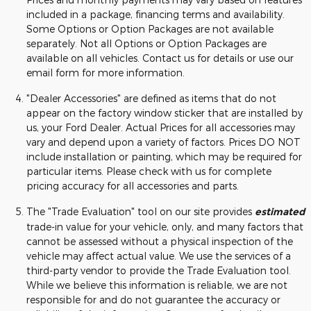
included in a package, financing terms and availability.
Some Options or Option Packages are not available
separately. Not all Options or Option Packages are
available on all vehicles. Contact us for details or use our
email form for more information.
"Dealer Accessories" are defined as items that do not
appear on the factory window sticker that are installed by
us, your Ford Dealer. Actual Prices for all accessories may
vary and depend upon a variety of factors. Prices DO NOT
include installation or painting, which may be required for
particular items. Please check with us for complete
pricing accuracy for all accessories and parts.
The "Trade Evaluation" tool on our site provides
estimated
trade-in value for your vehicle, only, and many factors that
cannot be assessed without a physical inspection of the
vehicle may affect actual value. We use the services of a
third-party vendor to provide the Trade Evaluation tool.
While we believe this information is reliable, we are not
responsible for and do not guarantee the accuracy or