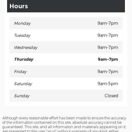
Hours
Monday
9am-7pm
Tuesday
9am-7pm
Wednesday
9am-7pm
Thursday
9am-7pm
Friday
9am-7pm
Saturday
9am-5pm
Sunday
Closed
Although every reasonable effort has been made to ensure the accuracy
of the information contained on this site, absolute accuracy cannot be
guaranteed. This site, and all information and materials appearing on it,
are presented to the user "as is" without warranty of any kind, either