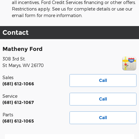
all incentives, Ford Credit Services financing or other offers.
Restrictions apply. See us for complete details or use our
email form for more information.
Contact
Matheny Ford
308 3rd St.
St Marys
,
WV
26170
Sales
Call
(681) 612-1066
Service
Call
(681) 612-1067
Parts
Call
(681) 612-1065