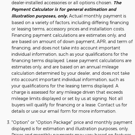
dealer-installed accessories or all options chosen.
The
Payment Calculator is for general estimation and
illustration purposes, only.
Actual monthly payment is
based on a variety of factors, including differing financing
or leasing terms, accessory prices and installation costs.
Financing payment calculations are estimates only, and
are based on amount of down payment, APR, and term of
financing, and does not take into account important
individual information, such as your qualifications for the
financing terms displayed. Lease payment calculations are
estimates only, and are based on an annual mileage
calculation determined by your dealer, and does not take
into account important individual information, such as
your qualifications for the leasing terms displayed. A
charge is assessed for any mileage driven that exceeds
mileage limits displayed or set by us at signing. Not all
buyers will qualify for financing or a lease. Contact us for
details or use our email form for more information.
"Option" or "Option Package" price and monthly payment
displayed is for estimation and illustration purposes, only.
Prices and monthly payments may vary based on features