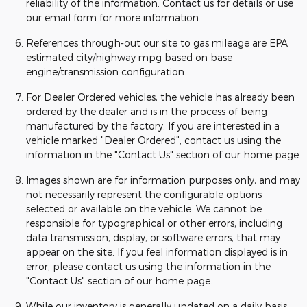
reliability of the information. Contact us for details or use
our email form for more information.
References through-out our site to gas mileage are EPA
estimated city/highway mpg based on base
engine/transmission configuration.
For Dealer Ordered vehicles, the vehicle has already been
ordered by the dealer and is in the process of being
manufactured by the factory. If you are interested in a
vehicle marked "Dealer Ordered", contact us using the
information in the "Contact Us" section of our home page.
Images shown are for information purposes only, and may
not necessarily represent the configurable options
selected or available on the vehicle. We cannot be
responsible for typographical or other errors, including
data transmission, display, or software errors, that may
appear on the site. If you feel information displayed is in
error, please contact us using the information in the
"Contact Us" section of our home page.
While our inventory is generally updated on a daily basis,