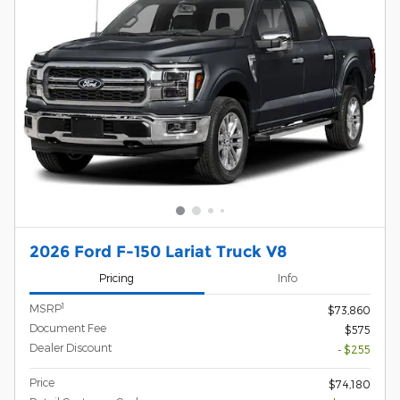
2026 Ford F-150 Lariat Truck V8
Pricing
Info
1
MSRP
$73,860
Document Fee
$575
Dealer Discount
- $255
Price
$74,180