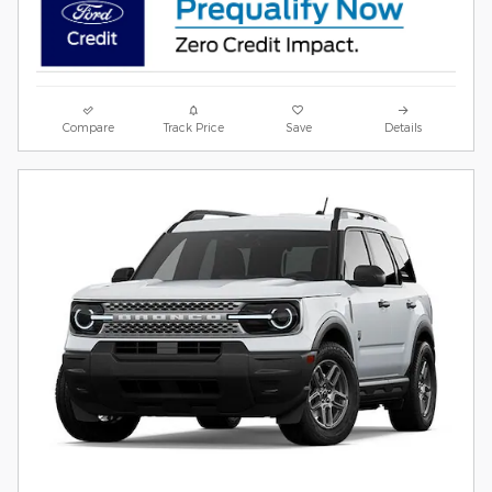
Compare
Track Price
Save
Details