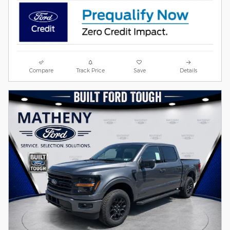
Compare
Track Price
Save
Details