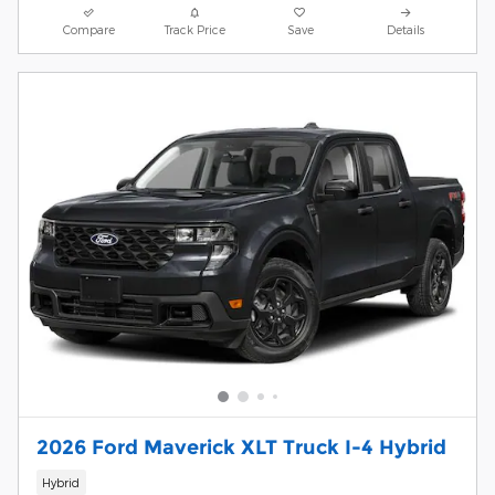
Compare
Track Price
Save
Details
2026 Ford Maverick XLT Truck I-4 Hybrid
Hybrid