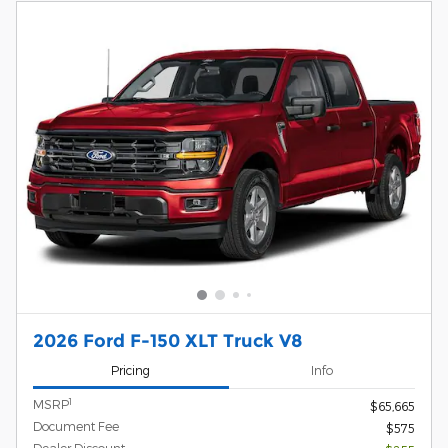
2026 Ford F-150 XLT Truck V8
Pricing
Info
1
MSRP
$65,665
Document Fee
$575