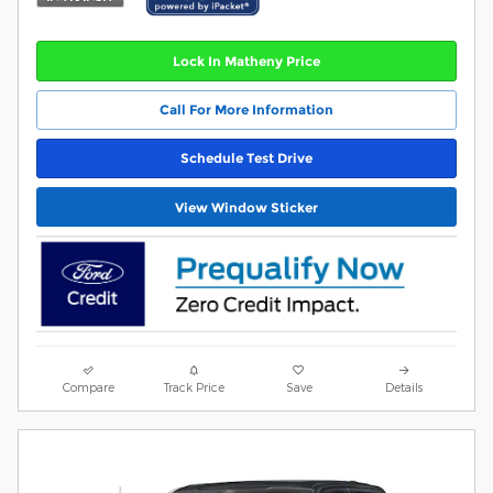
Lock In Matheny Price
Call For More Information
Schedule Test Drive
View Window Sticker
Compare
Track Price
Save
Details