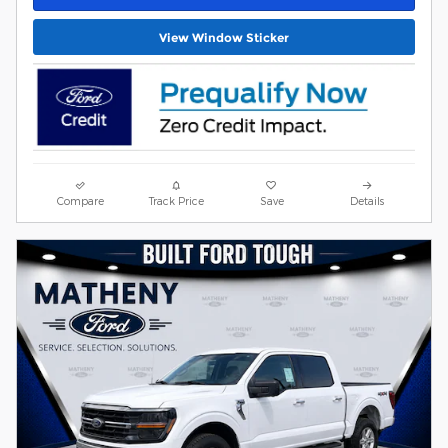
View Window Sticker
Compare
Track Price
Save
Details