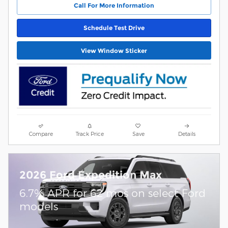
Call For More Information
Schedule Test Drive
View Window Sticker
Compare
Track Price
Save
Details
2026 Ford Expedition Max
6.7% APR for 62 mos on select Ford
models