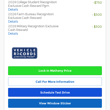
2026 College Student Recognition
- $750
Exclusive Cash Reward Pgm.
Details
2026 Farm Bureau Recognition
- $500
Exclusive Cash Reward
Details
2026 Military Recognition Exclusive
- $500
Cash Reward
Details
Lock In Matheny Price
Call For More Information
Schedule Test Drive
View Window Sticker