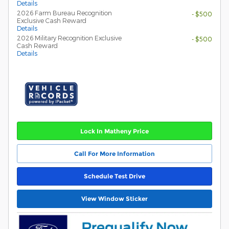
Details
2026 Farm Bureau Recognition
- $500
Exclusive Cash Reward
Details
2026 Military Recognition Exclusive
- $500
Cash Reward
Details
Lock In Matheny Price
Call For More Information
Schedule Test Drive
View Window Sticker