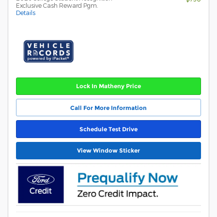
Exclusive Cash Reward Pgm.
Details
Lock In Matheny Price
Call For More Information
Schedule Test Drive
View Window Sticker