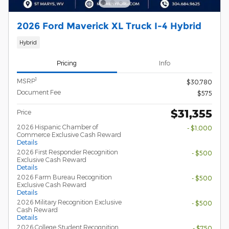
2026 Ford Maverick XL Truck I-4 Hybrid
Hybrid
Pricing
Info
1
MSRP
$30,780
Document Fee
$575
$31,355
Price
2026 Hispanic Chamber of
- $1,000
Commerce Exclusive Cash Reward
Details
2026 First Responder Recognition
- $500
Exclusive Cash Reward
Details
2026 Farm Bureau Recognition
- $500
Exclusive Cash Reward
Details
2026 Military Recognition Exclusive
- $500
Cash Reward
Details
2026 College Student Recognition
- $750