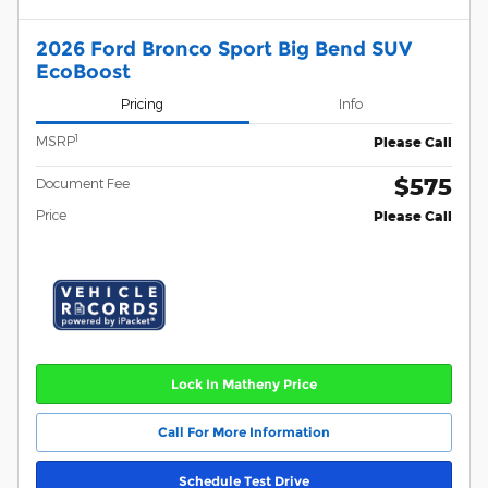
2026 Ford Bronco Sport Big Bend SUV
EcoBoost
Pricing
Info
1
MSRP
Please Call
$575
Document Fee
Price
Please Call
Lock In Matheny Price
Call For More Information
Schedule Test Drive