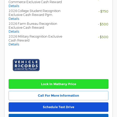
Commerce Exclusive Cash Reward
Details
2026 College Student Recognition
- $750
Exclusive Cash Reward Pgm.
Details
2026 Farm Bureau Recognition
- $500
Exclusive Cash Reward
Details
2026 Military Recognition Exclusive
- $500
Cash Reward
Details
Lock In Matheny Price
Call For More Information
Schedule Test Drive