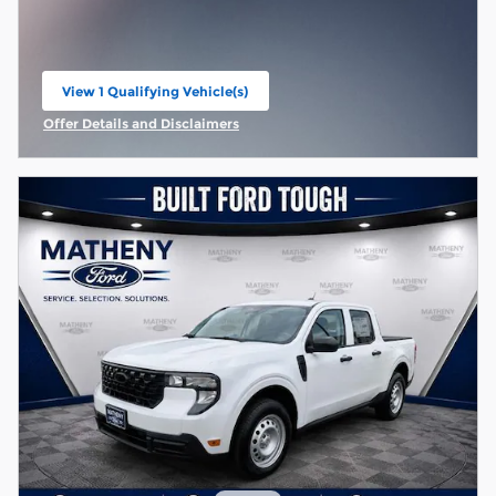
View 1 Qualifying Vehicle(s)
open in same tab
Offer Details and Disclaimers
Open Incentive Modal