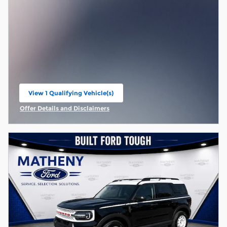
View 1 Qualifying Vehicle(s)
open in same tab
Offer Details and Disclaimers
Open Incentive Modal