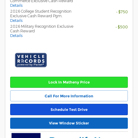
Commerce Exclusive Cash Reward
Details
2026 College Student Recognition
- $750
Exclusive Cash Reward Pgm.
Details
2026 Military Recognition Exclusive
- $500
Cash Reward
Details
Lock In Matheny Price
Call For More Information
Schedule Test Drive
View Window Sticker