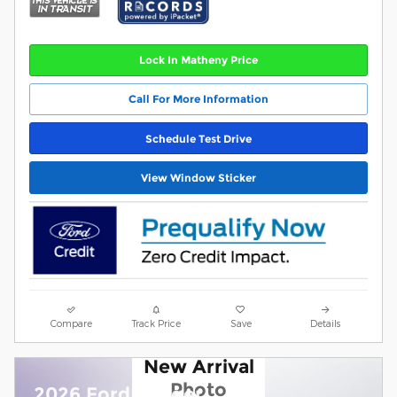
Lock In Matheny Price
Call For More Information
Schedule Test Drive
View Window Sticker
Compare
Track Price
Save
Details
New Arrival
Photo
2026 Ford Ranger