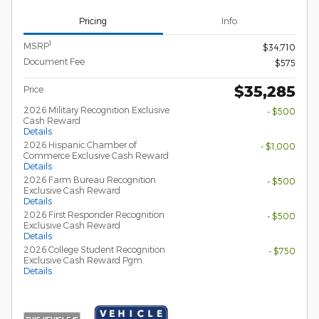
Pricing
Info
1
MSRP
$34,710
Document Fee
$575
$35,285
Price
2026 Military Recognition Exclusive
- $500
Cash Reward
Details
2026 Hispanic Chamber of
- $1,000
Commerce Exclusive Cash Reward
Details
2026 Farm Bureau Recognition
- $500
Exclusive Cash Reward
Details
2026 First Responder Recognition
- $500
Exclusive Cash Reward
Details
2026 College Student Recognition
- $750
Exclusive Cash Reward Pgm.
Details