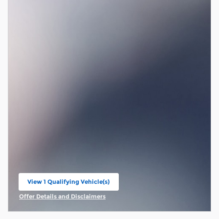
View 1 Qualifying Vehicle(s)
open in same tab
Offer Details and Disclaimers
Open Incentive Modal