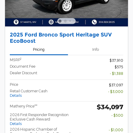
2025 Ford Bronco Sport Heritage SUV
EcoBoost
Pricing
Info
1
MSRP
$37,910
Document Fee
$575
Dealer Discount
- $1,388
Price
$37,097
Retail Customer Cash
- $3,000
Details
$34,097
Matheny Price**
2026 First Responder Recognition
- $500
Exclusive Cash Reward
Details
2026 Hispanic Chamber of
- $1,000