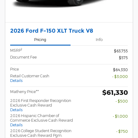
2026 Ford F-150 XLT Truck V8
Pricing
Info
1
MSRP
$63,755
Document Fee
$575
Price
$64,330
Retail Customer Cash
- $3,000
Details
$61,330
Matheny Price**
2026 First Responder Recognition
- $500
Exclusive Cash Reward
Details
2026 Hispanic Chamber of
- $1,000
Commerce Exclusive Cash Reward
Details
2026 College Student Recognition
- $750
Exclusive Cash Reward Pgm.