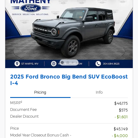
2025 Ford Bronco Big Bend SUV EcoBoost
I-4
Pricing
Info
1
MSRP
$46,175
Document Fee
$575
Dealer Discount
- $1,601
Price
$45,149
Model Year Closeout Bonus Cash -
- $4,000