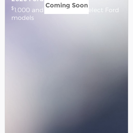
Coming Soon
$
1,000 and 7.3% APR on select Ford
models