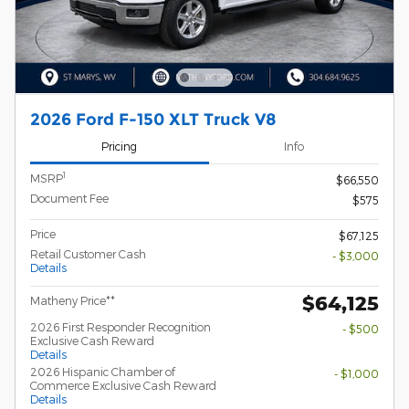
2026 Ford F-150 XLT Truck V8
Pricing
Info
1
MSRP
$66,550
Document Fee
$575
Price
$67,125
Retail Customer Cash
- $3,000
Details
$64,125
Matheny Price**
2026 First Responder Recognition
- $500
Exclusive Cash Reward
Details
2026 Hispanic Chamber of
- $1,000
Commerce Exclusive Cash Reward
Details