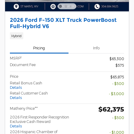
2026 Ford F-150 XLT Truck PowerBoost
Full-Hybrid V6
Hybrid
Pricing
Info
1
MSRP
$65,300
Document Fee
$575
Price
$65,875
Retail Bonus Cash
- $500
Details
Retail Customer Cash
- $3,000
Details
$62,375
Matheny Price**
2026 First Responder Recognition
- $500
Exclusive Cash Reward
Details
2026 Hispanic Chamber of
- $1,000