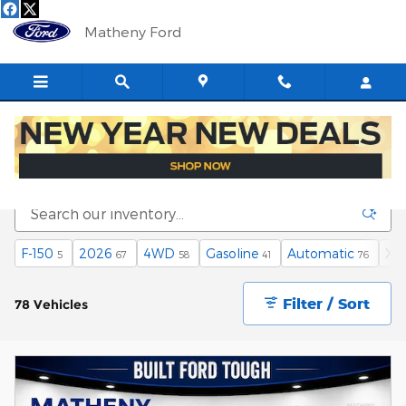
Skip to main content
Matheny Ford
New Fords for Sale in Saint Marys, WV
F-150
2026
4WD
Gasoline
Automatic
XL
5
67
58
41
76
Filter / Sort
78 Vehicles