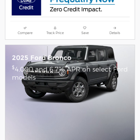
Compare
Track Price
Save
Details
2025 Ford Bronco
$
4,000 and 6.7% APR on select Ford
models