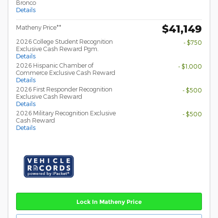
Bronco
Details
$41,149
Matheny Price**
2026 College Student Recognition
- $750
Exclusive Cash Reward Pgm.
Details
2026 Hispanic Chamber of
- $1,000
Commerce Exclusive Cash Reward
Details
2026 First Responder Recognition
- $500
Exclusive Cash Reward
Details
2026 Military Recognition Exclusive
- $500
Cash Reward
Details
Lock In Matheny Price