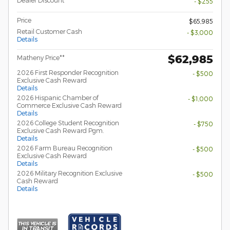
Dealer Discount
- $255
Price
$65,985
Retail Customer Cash
- $3,000
Details
$62,985
Matheny Price**
2026 First Responder Recognition
- $500
Exclusive Cash Reward
Details
2026 Hispanic Chamber of
- $1,000
Commerce Exclusive Cash Reward
Details
2026 College Student Recognition
- $750
Exclusive Cash Reward Pgm.
Details
2026 Farm Bureau Recognition
- $500
Exclusive Cash Reward
Details
2026 Military Recognition Exclusive
- $500
Cash Reward
Details