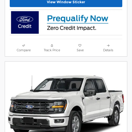
View Window Sticker
Compare
Track Price
Save
Details