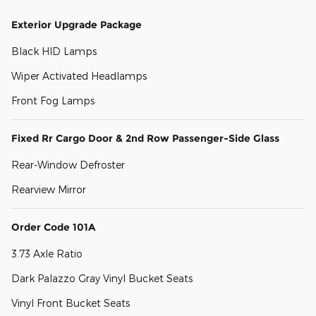
Exterior Upgrade Package
Black HID Lamps
Wiper Activated Headlamps
Front Fog Lamps
Fixed Rr Cargo Door & 2nd Row Passenger-Side Glass
Rear-Window Defroster
Rearview Mirror
Order Code 101A
3.73 Axle Ratio
Dark Palazzo Gray Vinyl Bucket Seats
Vinyl Front Bucket Seats