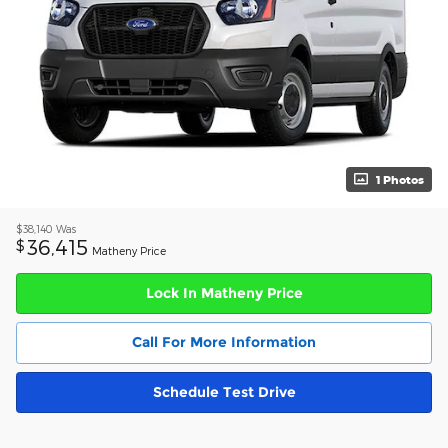
1 Photos
$38,140
Was
36,415
$
Matheny Price
Lock In Matheny Price
Call For More Information
Schedule Test Drive