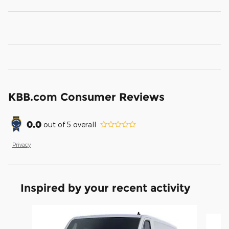
KBB.com Consumer Reviews
0.0
out of
5
overall
Privacy
Inspired by your recent activity
Slide 1 of 2