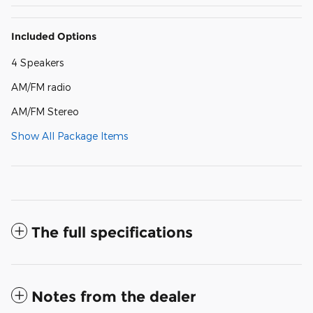
Included Options
4 Speakers
AM/FM radio
AM/FM Stereo
Show All Package Items
The full specifications
Notes from the dealer