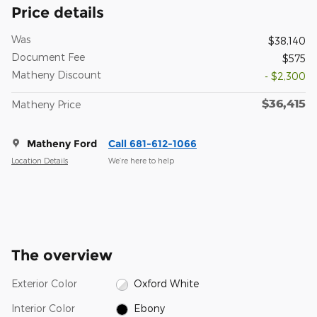
Price details
Was
$38,140
Document Fee
$575
Matheny Discount
- $2,300
$36,415
Matheny Price
Matheny Ford
Call 681-612-1066
Location Details
We’re here to help
The overview
Exterior Color
Oxford White
Interior Color
Ebony