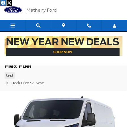
Skip to main content
Matheny Ford
2025 Ford Transit-250 Base Cargo Van V
Flex Fuel
Used
Track Price
Save