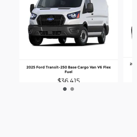
2025
2025 Ford Transit-250 Base Cargo Van V6 Flex
Fuel
$36,415