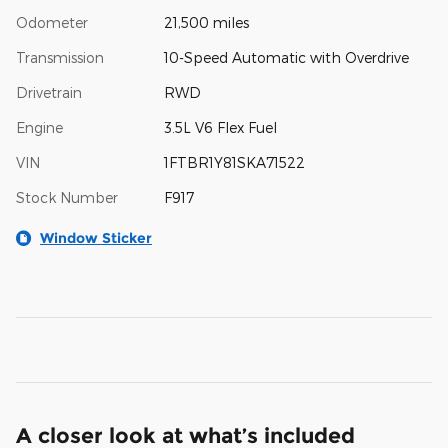
Odometer
21,500 miles
Transmission
10-Speed Automatic with Overdrive
Drivetrain
RWD
Engine
3.5L V6 Flex Fuel
VIN
1FTBR1Y81SKA71522
Stock Number
F917
Window Sticker
A closer look at what’s included