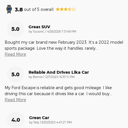
3.8
out of
5
overall
Great SUV
5.0
on
by
TucsonC
|
4/28/2026 7:31:49 PM
Bought my car brand new February 2023. It’s a 2022 model
sports package. Love the way it handles. rarely
…
Read More
Reliable And Drives Lika Car
5.0
on
by
Bernie
|
12/7/2025 10:57:11 PM
My Ford Escape is reliable and gets good mileage. I like
driving this car because it drives like a car. I would buy
…
Read More
Great Car
4.0
on
by
Tedj
|
8/20/2025 4:47:27 PM