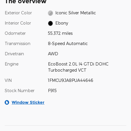
The overview
Exterior Color
Iconic Silver Metallic
Interior Color
Ebony
Odometer
55,372 miles
Transmission
8-Speed Automatic
Drivetrain
AWD
Engine
EcoBoost 2.0L I4 GTDi DOHC
Turbocharged VCT
VIN
1FMCU9JA8PUA44646
Stock Number
F915
Window Sticker