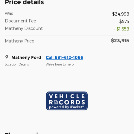
Price details
Was
$24,998
Document Fee
$575
Matheny Discount
- $1,658
$23,915
Matheny Price
Matheny Ford
Call 681-612-1066
Location Details
We’re here to help