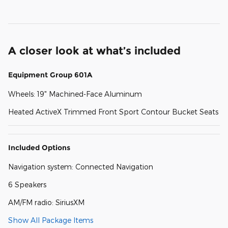
A closer look at what’s included
Equipment Group 601A
Wheels: 19" Machined-Face Aluminum
Heated ActiveX Trimmed Front Sport Contour Bucket Seats
Included Options
Navigation system: Connected Navigation
6 Speakers
AM/FM radio: SiriusXM
Show All Package Items