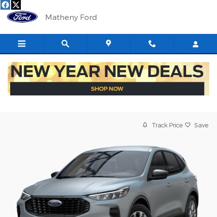
Skip to main content
Matheny Ford
Track Price
Save