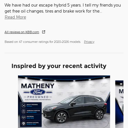
We have had our escape hybrid 5 years. I tell my friends you
get free oil changes, tires and brake work for the
…
Read More
All reviews on KBB.com
Based on 47 consumer ratings for 2020–2026 models.
Privacy
Inspired by your recent activity
Slide 1 of 6