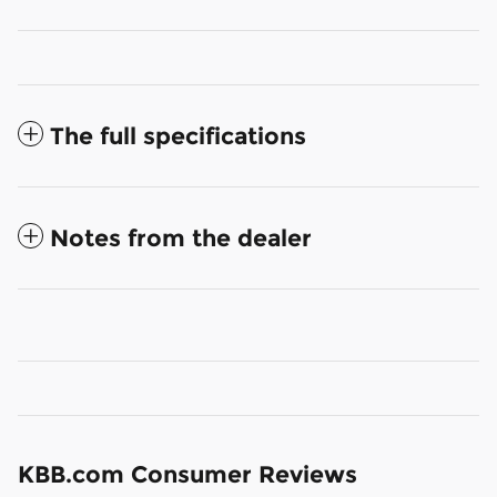
The full specifications
Notes from the dealer
KBB.com Consumer Reviews