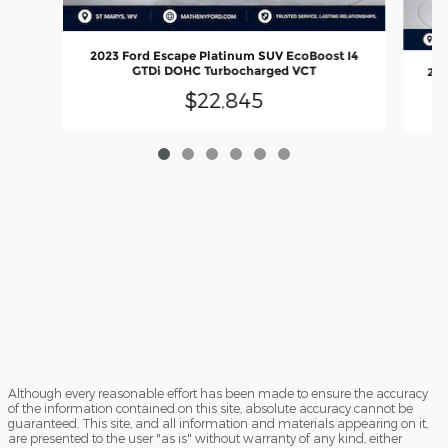
2023 Ford Escape Platinum SUV EcoBoost I4
GTDi DOHC Turbocharged VCT
202
$22,845
Although every reasonable effort has been made to ensure the accuracy
of the information contained on this site, absolute accuracy cannot be
guaranteed. This site, and all information and materials appearing on it,
are presented to the user "as is" without warranty of any kind, either