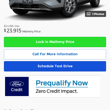
1 Photos
$24,998
Was
23,915
$
Matheny Price
Lock In Matheny Price
Call For More Information
Schedule Test Drive