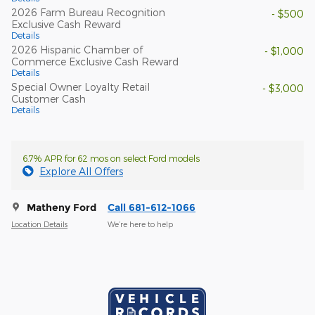
2026 Farm Bureau Recognition
- $500
Exclusive Cash Reward
Details
2026 Hispanic Chamber of
- $1,000
Commerce Exclusive Cash Reward
Details
Special Owner Loyalty Retail
- $3,000
Customer Cash
Details
6.7% APR for 62 mos on select Ford models
Explore All Offers
Matheny Ford
Call 681-612-1066
Location Details
We’re here to help