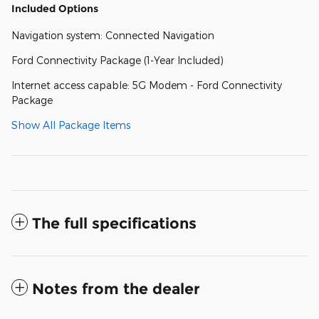
Included Options
Navigation system: Connected Navigation
Ford Connectivity Package (1-Year Included)
Internet access capable: 5G Modem - Ford Connectivity
Package
Show All Package Items
The full specifications
Notes from the dealer