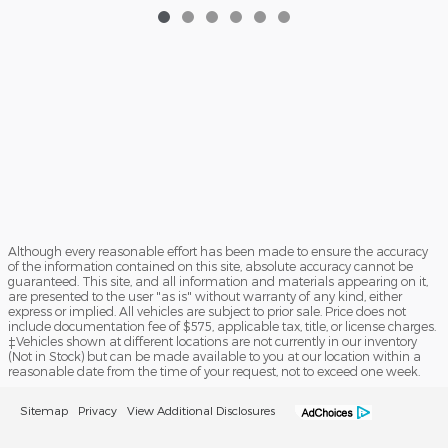
Although every reasonable effort has been made to ensure the accuracy
of the information contained on this site, absolute accuracy cannot be
guaranteed. This site, and all information and materials appearing on it,
are presented to the user "as is" without warranty of any kind, either
express or implied. All vehicles are subject to prior sale. Price does not
include documentation fee of $575, applicable tax, title, or license charges.
‡Vehicles shown at different locations are not currently in our inventory
(Not in Stock) but can be made available to you at our location within a
reasonable date from the time of your request, not to exceed one week.
Sitemap
Privacy
View Additional Disclosures