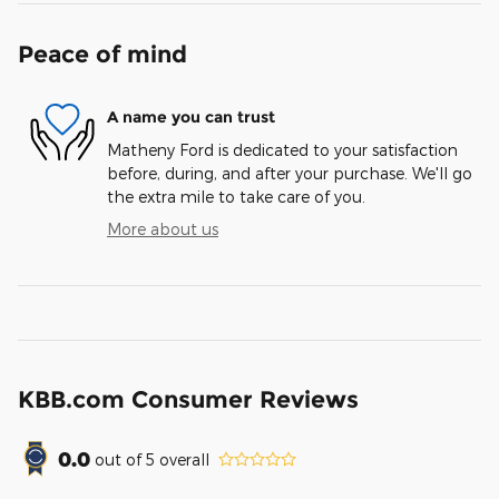
Peace of mind
A name you can trust
Matheny Ford is dedicated to your satisfaction
before, during, and after your purchase. We'll go
the extra mile to take care of you.
More about us
KBB.com Consumer Reviews
0.0
out of
5
overall