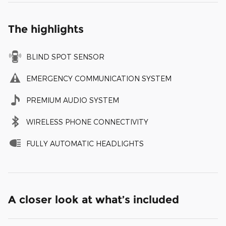
The highlights
BLIND SPOT SENSOR
EMERGENCY COMMUNICATION SYSTEM
PREMIUM AUDIO SYSTEM
WIRELESS PHONE CONNECTIVITY
FULLY AUTOMATIC HEADLIGHTS
A closer look at what’s included