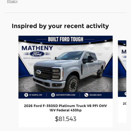
Privacy
Inspired by your recent activity
Slide 1 of 6
2026
2026 Ford F-350SD Platinum Truck V8 PFI OHV
16V Federal 430hp
$81,543