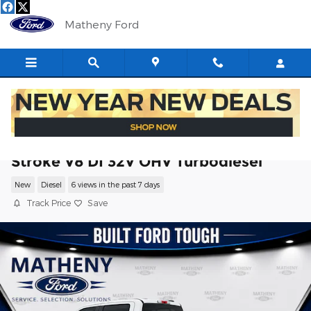
Skip to main content
Matheny Ford
2026 Ford F-350SD Lariat Truck Power
Stroke V8 DI 32V OHV Turbodiesel
New
Diesel
6 views in the past 7 days
Track Price
Save