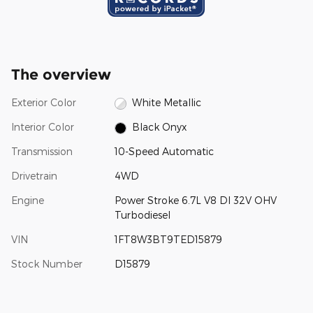
The overview
Exterior Color
White Metallic
Interior Color
Black Onyx
Transmission
10-Speed Automatic
Drivetrain
4WD
Engine
Power Stroke 6.7L V8 DI 32V OHV
Turbodiesel
VIN
1FT8W3BT9TED15879
Stock Number
D15879