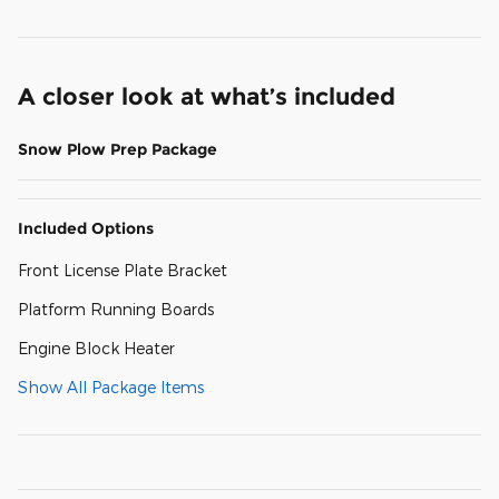
A closer look at what’s included
Snow Plow Prep Package
Included Options
Front License Plate Bracket
Platform Running Boards
Engine Block Heater
Show All Package Items