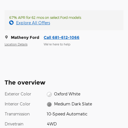
6.7% APR for 62 mos on select Ford models
Explore All Offers
Matheny Ford
Call 681-612-1066
Location Details
We’re here to help
The overview
Exterior Color
Oxford White
Interior Color
Medium Dark Slate
Transmission
10-Speed Automatic
Drivetrain
4WD