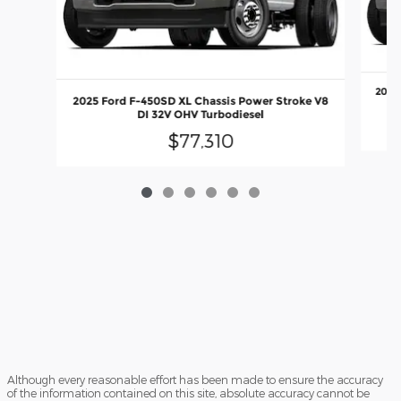
2025
2025 Ford F-450SD XL Chassis Power Stroke V8
DI 32V OHV Turbodiesel
$77,310
Although every reasonable effort has been made to ensure the accuracy
of the information contained on this site, absolute accuracy cannot be