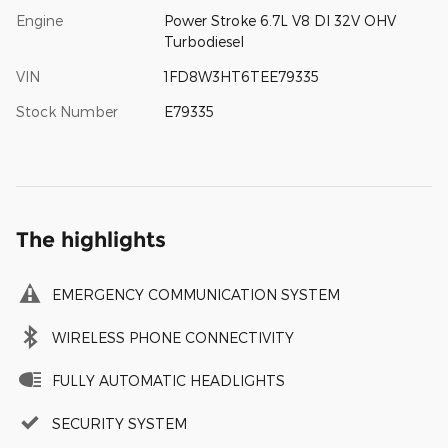
Engine
Power Stroke 6.7L V8 DI 32V OHV
Turbodiesel
VIN
1FD8W3HT6TEE79335
Stock Number
E79335
The highlights
EMERGENCY COMMUNICATION SYSTEM
WIRELESS PHONE CONNECTIVITY
FULLY AUTOMATIC HEADLIGHTS
SECURITY SYSTEM