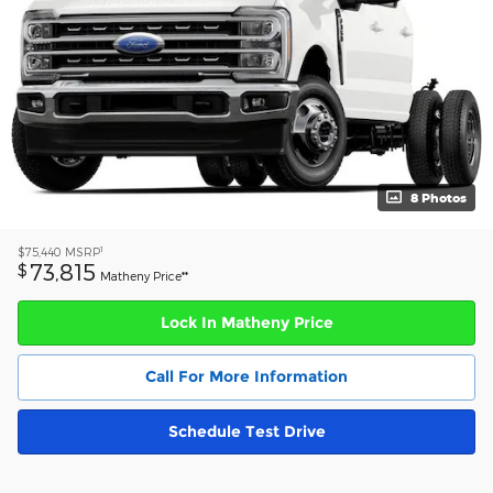
8 Photos
1
$75,440
MSRP
73,815
$
Matheny Price**
Lock In Matheny Price
Call For More Information
Schedule Test Drive