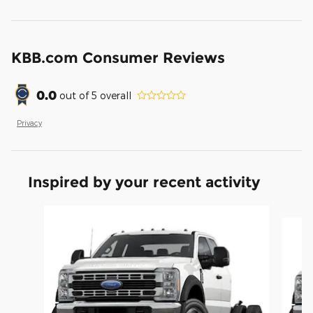
KBB.com Consumer Reviews
0.0
out of
5
overall
Privacy
Inspired by your recent activity
Slide 1 of 6