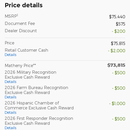
Price details
1
MSRP
$75,440
Document Fee
$575
Dealer Discount
- $200
Price
$75,815
Retail Customer Cash
- $2,000
Details
$73,815
Matheny Price**
2026 Military Recognition
- $500
Exclusive Cash Reward
Details
2026 Farm Bureau Recognition
- $500
Exclusive Cash Reward
Details
2026 Hispanic Chamber of
- $1,000
Commerce Exclusive Cash Reward
Details
2026 First Responder Recognition
- $500
Exclusive Cash Reward
Details