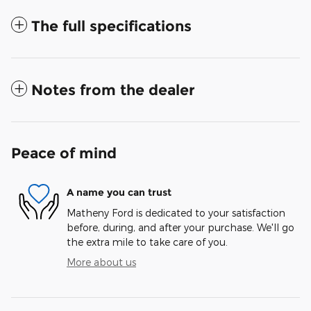
The full specifications
Notes from the dealer
Peace of mind
A name you can trust
Matheny Ford is dedicated to your satisfaction
before, during, and after your purchase. We'll go
the extra mile to take care of you.
More about us