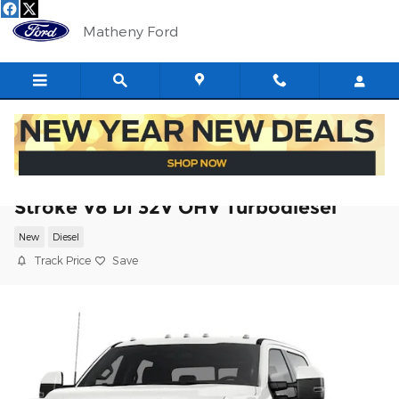
Skip to main content
Matheny Ford
2026 Ford F-350SD XL Chassis Power
Stroke V8 DI 32V OHV Turbodiesel
New
Diesel
Track Price
Save