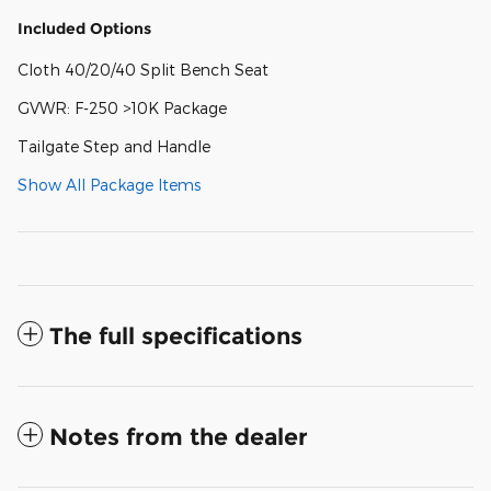
Included Options
Cloth 40/20/40 Split Bench Seat
GVWR: F-250 >10K Package
Tailgate Step and Handle
Show All Package Items
The full specifications
Notes from the dealer