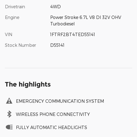
Drivetrain
4WD
Engine
Power Stroke 6.7L V8 DI 32V OHV
Turbodiesel
VIN
1FTRF2BT4TED55141
Stock Number
D55141
The highlights
EMERGENCY COMMUNICATION SYSTEM
WIRELESS PHONE CONNECTIVITY
FULLY AUTOMATIC HEADLIGHTS