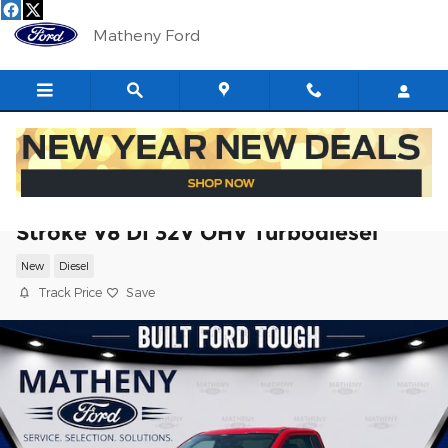
Skip to main content
Matheny Ford
2026 Ford F-250SD XL Truck Power
Stroke V8 DI 32V OHV Turbodiesel
New
Diesel
Track Price
Save