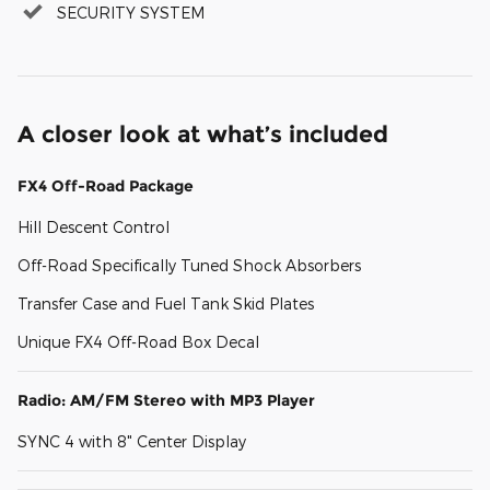
SECURITY SYSTEM
A closer look at what’s included
FX4 Off-Road Package
Hill Descent Control
Off-Road Specifically Tuned Shock Absorbers
Transfer Case and Fuel Tank Skid Plates
Unique FX4 Off-Road Box Decal
Radio: AM/FM Stereo with MP3 Player
SYNC 4 with 8" Center Display