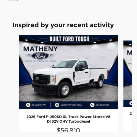
Inspired by your recent activity
Slide 1 of 6
2026
2026 Ford F-250SD XL Truck Power Stroke V8
DI 32V OHV Turbodiesel
$56,810