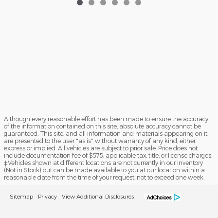
Although every reasonable effort has been made to ensure the accuracy
of the information contained on this site, absolute accuracy cannot be
guaranteed. This site, and all information and materials appearing on it,
are presented to the user "as is" without warranty of any kind, either
express or implied. All vehicles are subject to prior sale. Price does not
include documentation fee of $575, applicable tax, title, or license charges.
‡Vehicles shown at different locations are not currently in our inventory
(Not in Stock) but can be made available to you at our location within a
reasonable date from the time of your request, not to exceed one week.
Sitemap
Privacy
View Additional Disclosures