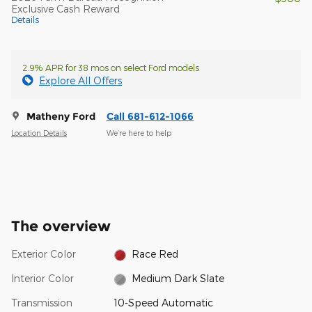
Exclusive Cash Reward
Details
2.9% APR for 38 mos on select Ford models
Explore All Offers
Matheny Ford
Call 681-612-1066
Location Details
We’re here to help
The overview
Exterior Color
Race Red
Interior Color
Medium Dark Slate
Transmission
10-Speed Automatic