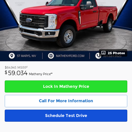
25 Photos
1
$64,945
MSRP
59,034
$
Matheny Price**
Lock In Matheny Price
Call For More Information
Schedule Test Drive