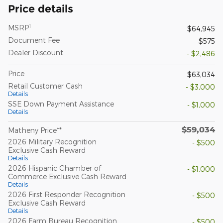
Price details
1
MSRP
$64,945
Document Fee
$575
Dealer Discount
- $2,486
Price
$63,034
Retail Customer Cash
- $3,000
Details
SSE Down Payment Assistance
- $1,000
Details
$59,034
Matheny Price**
2026 Military Recognition
- $500
Exclusive Cash Reward
Details
2026 Hispanic Chamber of
- $1,000
Commerce Exclusive Cash Reward
Details
2026 First Responder Recognition
- $500
Exclusive Cash Reward
Details
2026 Farm Bureau Recognition
- $500