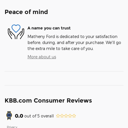
Peace of mind
A name you can trust
Matheny Ford is dedicated to your satisfaction
before, during, and after your purchase. We'll go
the extra mile to take care of you.
More about us
KBB.com Consumer Reviews
0.0
out of
5
overall
Privacy