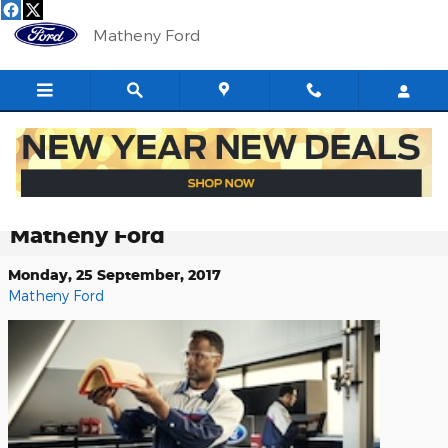
Skip to main content
Matheny Ford
Back from Your Summer Road trip?
Seek Service for Your Ford Vehicle at
Matheny Ford
Monday, 25 September, 2017
Matheny Ford