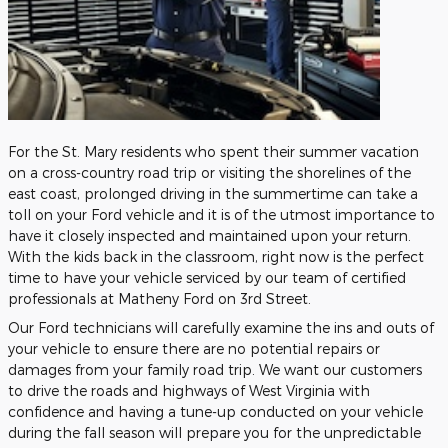
For the St. Mary residents who spent their summer vacation
on a cross-country road trip or visiting the shorelines of the
east coast, prolonged driving in the summertime can take a
toll on your Ford vehicle and it is of the utmost importance to
have it closely inspected and maintained upon your return.
With the kids back in the classroom, right now is the perfect
time to have your vehicle serviced by our team of certified
professionals at Matheny Ford on 3rd Street.
Our Ford technicians will carefully examine the ins and outs of
your vehicle to ensure there are no potential repairs or
damages from your family road trip. We want our customers
to drive the roads and highways of West Virginia with
confidence and having a tune-up conducted on your vehicle
during the fall season will prepare you for the unpredictable