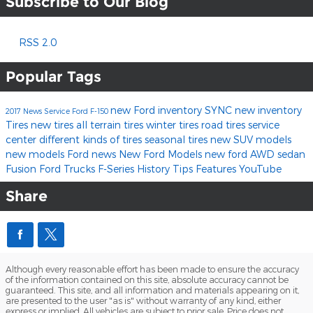
Subscribe to Our Blog
RSS 2.0
Popular Tags
new Ford inventory
SYNC
new inventory
2017
News
Service
Ford F-150
Tires
new tires
all terrain tires
winter tires
road tires
service
center
different kinds of tires
seasonal tires
new SUV models
new models
Ford news
New Ford Models
new ford
AWD
sedan
Fusion
Ford
Trucks
F-Series
History
Tips
Features
YouTube
Share
Although every reasonable effort has been made to ensure the accuracy
of the information contained on this site, absolute accuracy cannot be
guaranteed. This site, and all information and materials appearing on it,
are presented to the user "as is" without warranty of any kind, either
express or implied. All vehicles are subject to prior sale. Price does not