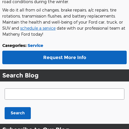
road conditions during the winter.
We do it all from oil changes, brake repairs, a/c repairs, tire
rotations, transmission flushes, and battery replacements.
Maintain the health and well-being of your Ford car, truck, or
SUV and
schedule a service
date with our professional team at
Matheny Ford today!
Categories
:
Service
Request More Info
Search Blog
Search Blog
Search