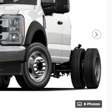
8 Photos