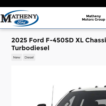
Skip to main content
Matheny
Motors Group
2025 Ford F-450SD XL Chass
Turbodiesel
New
Diesel