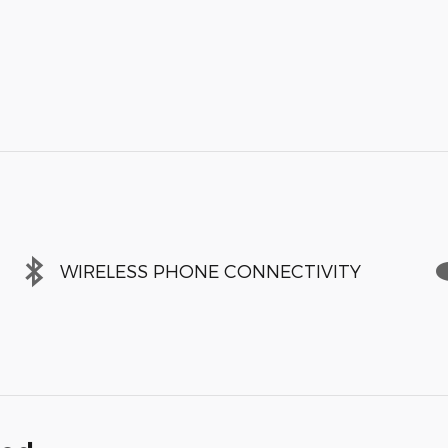
WIRELESS PHONE CONNECTIVITY