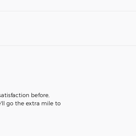
atisfaction before,
ll go the extra mile to