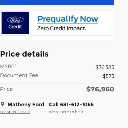
Price details
1
MSRP
$76,385
Document Fee
$575
$76,960
Price
Matheny Ford
Call 681-612-1066
Location Details
We’re here to help