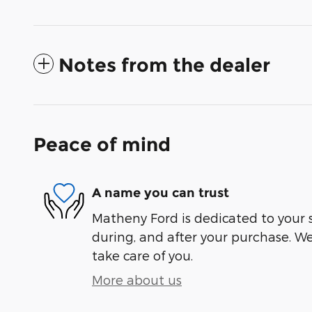
Notes from the dealer
Peace of mind
A name you can trust
Matheny Ford is dedicated to your s
during, and after your purchase. We'
take care of you.
More about us