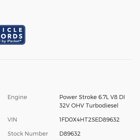
Engine
Power Stroke 6.7L V8 DI
32V OHV Turbodiesel
VIN
1FD0X4HT2SED89632
Stock Number
D89632