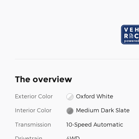
The overview
Exterior Color
Oxford White
Interior Color
Medium Dark Slate
Transmission
10-Speed Automatic
Drivetrain
4WD