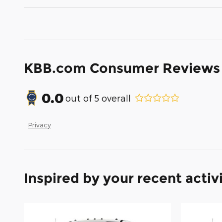
KBB.com Consumer Reviews
0.0
out of
5
overall
Privacy
Inspired by your recent activ