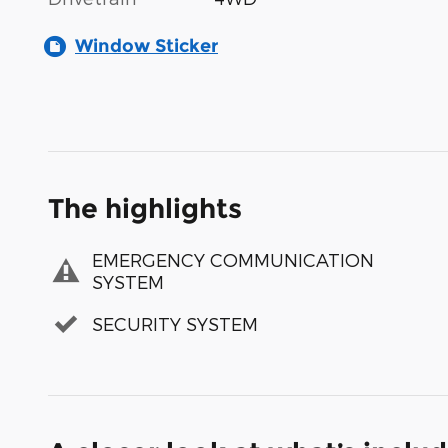
Window Sticker
The highlights
EMERGENCY COMMUNICATION
SYSTEM
SECURITY SYSTEM