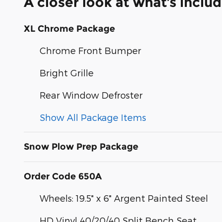
A closer look at what’s inclu
XL Chrome Package
Chrome Front Bumper
Bright Grille
Rear Window Defroster
Show All Package Items
Snow Plow Prep Package
Order Code 650A
Wheels: 19.5" x 6" Argent Painted Steel
HD Vinyl 40/20/40 Split Bench Seat