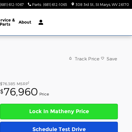
(681) 612-1067
Parts
:
(681) 612-1065
308 3rd St.
St Marys
,
WV
26170
rvice &
About
Parts
Track Price
Save
1
$76,385
MSRP
76,960
$
Price
Lock In Matheny Price
Schedule Test Drive