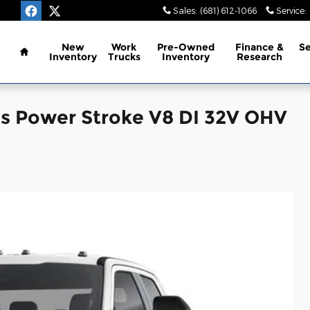
Sales
:
(681) 612-1066
Service
:
Home
New
Work
Pre-Owned
Finance &
Se
Inventory
Trucks
Inventory
Research
is Power Stroke V8 DI 32V OHV