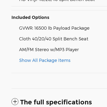
Included Options
GVWR: 16500 lb Payload Package
Cloth 40/20/40 Split Bench Seat
AM/FM Stereo w/MP3 Player
Show All Package Items
The full specifications