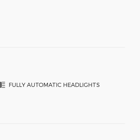
FULLY AUTOMATIC HEADLIGHTS