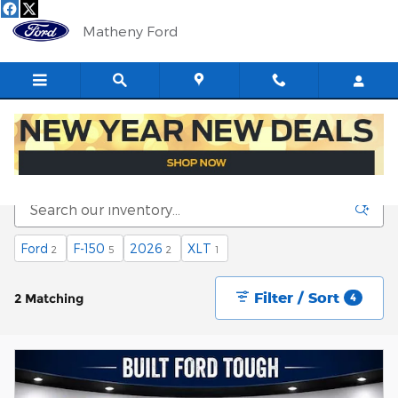
Skip to main content
Matheny Ford
New Fords for Sale in Saint Marys, WV
Ford
F-150
2026
XLT
2
5
2
1
Filter / Sort
2 Matching
4