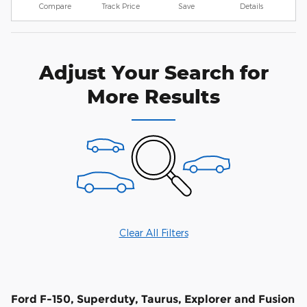
Compare
Track Price
Save
Details
Adjust Your Search for
More Results
Clear All Filters
Ford F-150, Superduty, Taurus, Explorer and Fusion