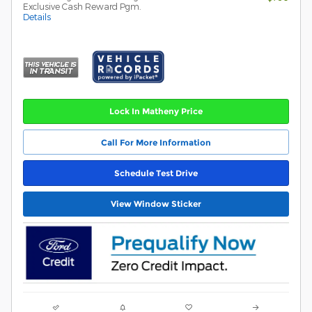
Exclusive Cash Reward Pgm.
Details
Lock In Matheny Price
Call For More Information
Schedule Test Drive
View Window Sticker