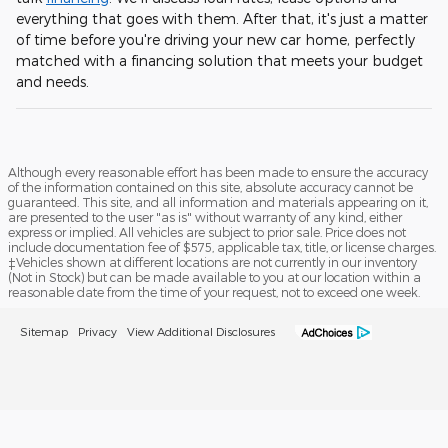
everything that goes with them. After that, it's just a matter
of time before you're driving your new car home, perfectly
matched with a financing solution that meets your budget
and needs.
Although every reasonable effort has been made to ensure the accuracy
of the information contained on this site, absolute accuracy cannot be
guaranteed. This site, and all information and materials appearing on it,
are presented to the user "as is" without warranty of any kind, either
express or implied. All vehicles are subject to prior sale. Price does not
include documentation fee of $575, applicable tax, title, or license charges.
‡Vehicles shown at different locations are not currently in our inventory
(Not in Stock) but can be made available to you at our location within a
reasonable date from the time of your request, not to exceed one week.
Sitemap
Privacy
View Additional Disclosures