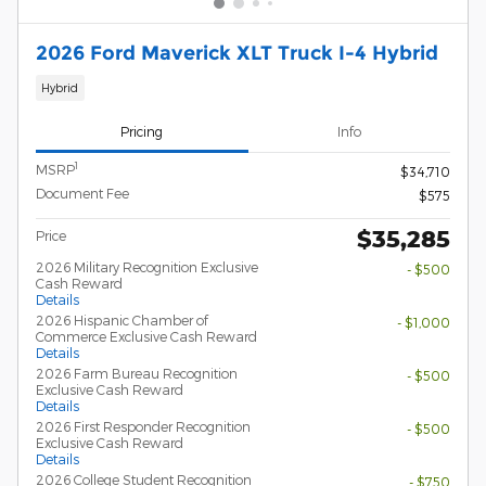
2026 Ford Maverick XLT Truck I-4 Hybrid
Hybrid
Pricing
Info
1
MSRP
$34,710
Document Fee
$575
$35,285
Price
2026 Military Recognition Exclusive
- $500
Cash Reward
Details
2026 Hispanic Chamber of
- $1,000
Commerce Exclusive Cash Reward
Details
2026 Farm Bureau Recognition
- $500
Exclusive Cash Reward
Details
2026 First Responder Recognition
- $500
Exclusive Cash Reward
Details
2026 College Student Recognition
- $750