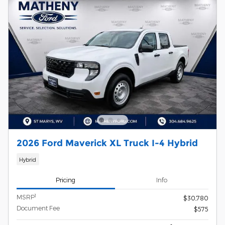
2026 Ford Maverick XL Truck I-4 Hybrid
Hybrid
Pricing
Info
1
MSRP
$30,780
Document Fee
$575