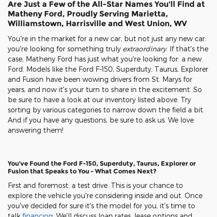
Are Just a Few of the All-Star Names You'll Find at
Matheny Ford, Proudly Serving Marietta,
Williamstown, Harrisville and West Union, WV
You're in the market for a new car, but not just any new car:
you're looking for something truly
extraordinary
. If that's the
case, Matheny Ford has just what you're looking for: a new
Ford. Models like the Ford F-150, Superduty, Taurus, Explorer
and Fusion have been wowing drivers from St. Marys for
years, and now it's your turn to share in the excitement. So
be sure to have a look at our inventory listed above. Try
sorting by various categories to narrow down the field a bit.
And if you have any questions, be sure to ask us. We love
answering them!
You've Found the Ford F-150, Superduty, Taurus, Explorer or
Fusion that Speaks to You - What Comes Next?
First and foremost: a test drive. This is your chance to
explore the vehicle you're considering inside and out. Once
you've decided for sure it's the model for you, it's time to
talk
financing
. We'll discuss loan rates, lease options and