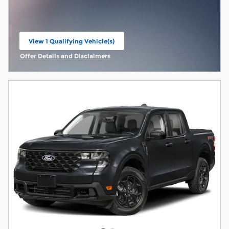
View 1 Qualifying Vehicle(s)
open in same tab
Offer Details and Disclaimers
Open Incentive Modal