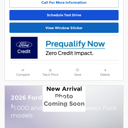
Call For More Information
Schedule Test Drive
View Window Sticker
Compare
Track Price
Save
Details
New Arrival
Photo
2026 Ford Ranger
Coming Soon
$
1,000 and 0.0% APR on select Ford
models