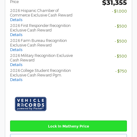
$31,355
Price
2026 Hispanic Chamber of
- $1,000
Commerce Exclusive Cash Reward
Details
2026 First Responder Recognition
- $500
Exclusive Cash Reward
Details
2026 Farm Bureau Recognition
- $500
Exclusive Cash Reward
Details
2026 Military Recognition Exclusive
- $500
Cash Reward
Details
2026 College Student Recognition
- $750
Exclusive Cash Reward Pgm.
Details
Lock In Matheny Price