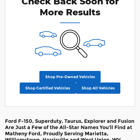
Check Back Soon for
More Results
Shop Pre-Owned Vehicles
Shop Certified Vehicles
Shop All Vehicles
Ford F-150, Superduty, Taurus, Explorer and Fusion
Are Just a Few of the All-Star Names You'll Find at
Matheny Ford, Proudly Serving Marietta,
Williamstown, Harrisville and West Union, WV