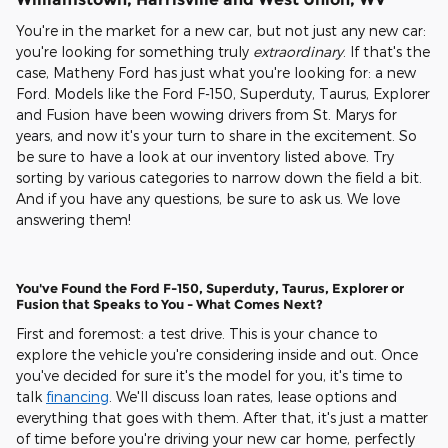
You're in the market for a new car, but not just any new car:
you're looking for something truly
extraordinary
. If that's the
case, Matheny Ford has just what you're looking for: a new
Ford. Models like the Ford F-150, Superduty, Taurus, Explorer
and Fusion have been wowing drivers from St. Marys for
years, and now it's your turn to share in the excitement. So
be sure to have a look at our inventory listed above. Try
sorting by various categories to narrow down the field a bit.
And if you have any questions, be sure to ask us. We love
answering them!
You've Found the Ford F-150, Superduty, Taurus, Explorer or
Fusion that Speaks to You - What Comes Next?
First and foremost: a test drive. This is your chance to
explore the vehicle you're considering inside and out. Once
you've decided for sure it's the model for you, it's time to
talk
financing
. We'll discuss loan rates, lease options and
everything that goes with them. After that, it's just a matter
of time before you're driving your new car home, perfectly