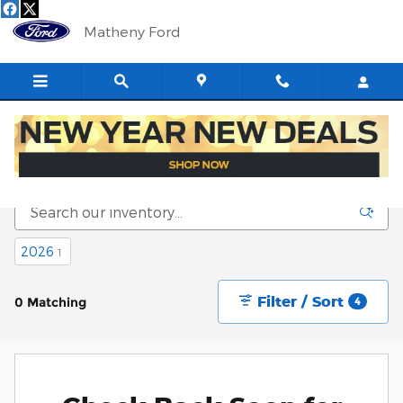
Skip to main content
Matheny Ford
New Fords for Sale in Saint Marys, WV
2026
1
Filter / Sort
0 Matching
4